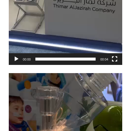
00:00
00:04
Video
Player