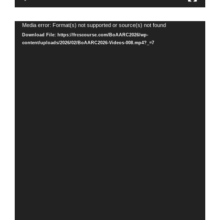
Video
Media error: Format(s) not supported or source(s) not found
Player
Download File: https://frcscourse.com/BoAARC2026/wp-
content/uploads/2026/02/BoAARC2026-Videos-008.mp4?_=7