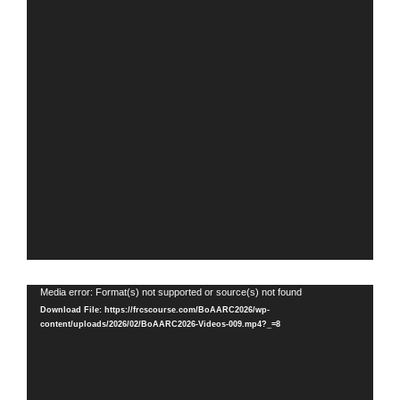
Video
Media error: Format(s) not supported or source(s) not found
Player
Download File: https://frcscourse.com/BoAARC2026/wp-
content/uploads/2026/02/BoAARC2026-Videos-009.mp4?_=8