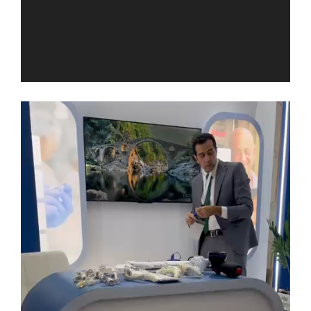
Video
Player