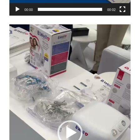
00:00
00:02
Video
Player