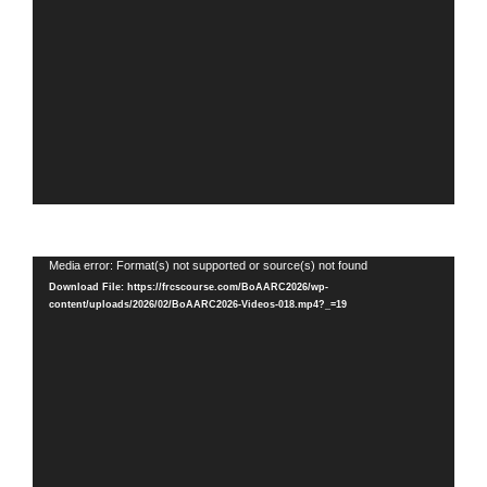
Video
Media error: Format(s) not supported or source(s) not found
Player
Download File: https://frcscourse.com/BoAARC2026/wp-
content/uploads/2026/02/BoAARC2026-Videos-018.mp4?_=19