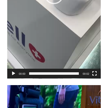
00:00
00:02
Video
Player