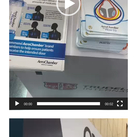
00:00
00:02
Video
Player