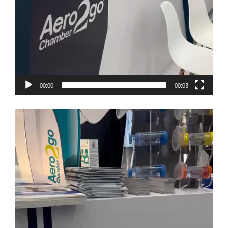
00:00
00:03
Video
Player