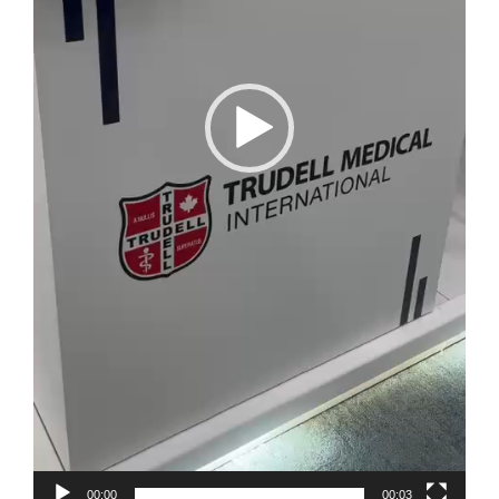
00:00
00:03