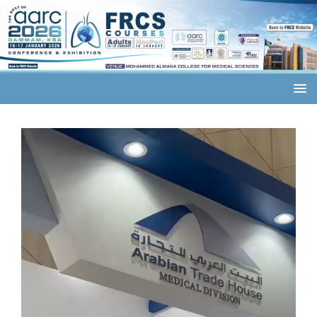
Video
Player