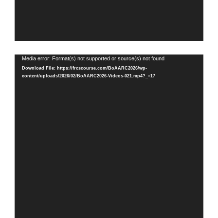
Video
Media error: Format(s) not supported or source(s) not found
Player
Download File: https://frcscourse.com/BoAARC2026/wp-
content/uploads/2026/02/BoAARC2026-Videos-021.mp4?_=17