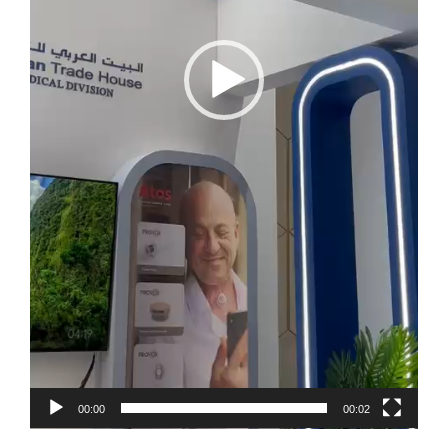
00:00
00:02