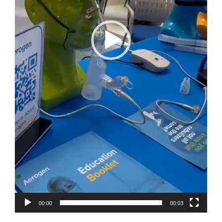
00:00
00:03