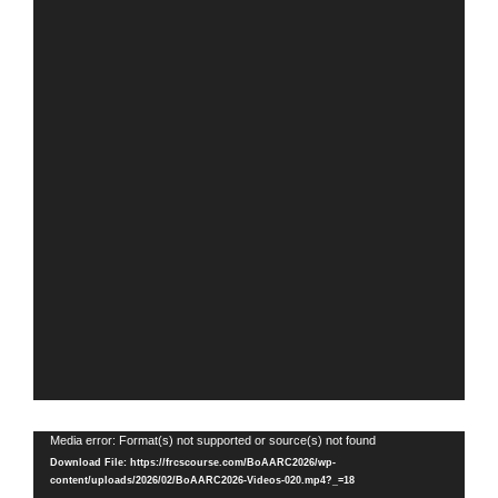
Video
Media error: Format(s) not supported or source(s) not found
Player
Download File: https://frcscourse.com/BoAARC2026/wp-
content/uploads/2026/02/BoAARC2026-Videos-020.mp4?_=18