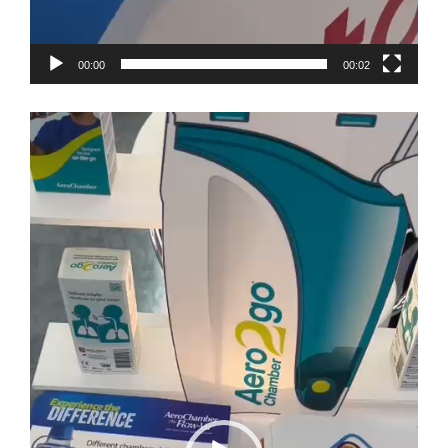
00:00
00:02
Video
Player