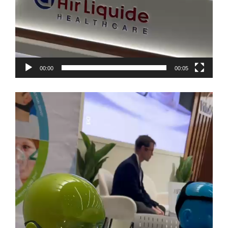
00:00
00:05
Video
Player