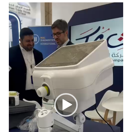
Video
Player