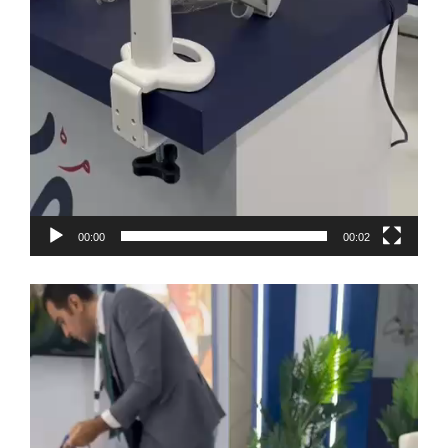
00:00
00:02
Video
Player