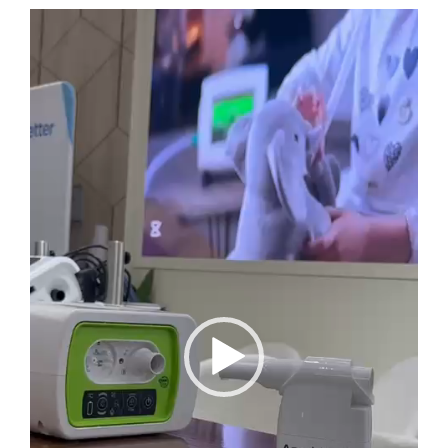
Video
Player