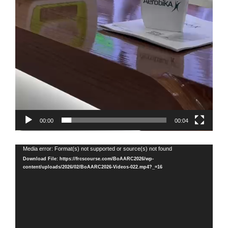
00:00
00:04
Video
Media error: Format(s) not supported or source(s) not found
Player
Download File: https://frcscourse.com/BoAARC2026/wp-
content/uploads/2026/02/BoAARC2026-Videos-022.mp4?_=16