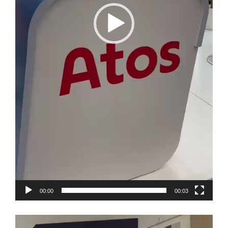
00:00
00:03
Video
Player